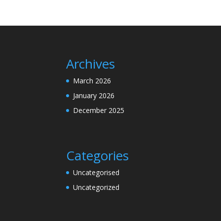
Archives
March 2026
January 2026
December 2025
Categories
Uncategorised
Uncategorized