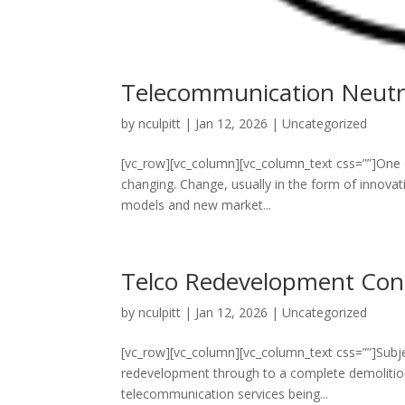
Telecommunication Neutra
by
nculpitt
|
Jan 12, 2026
|
Uncategorized
[vc_row][vc_column][vc_column_text css=””]One of
changing. Change, usually in the form of innovat
models and new market...
Telco Redevelopment Cons
by
nculpitt
|
Jan 12, 2026
|
Uncategorized
[vc_row][vc_column][vc_column_text css=””]Subje
redevelopment through to a complete demolition
telecommunication services being...