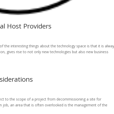
l Host Providers
 the interesting things about the technology space is that it is alwa
ion, gives rise to not only new technologies but also new business
iderations
ct to the scope of a project from decommissioning a site for
 job, an area that is often overlooked is the management of the