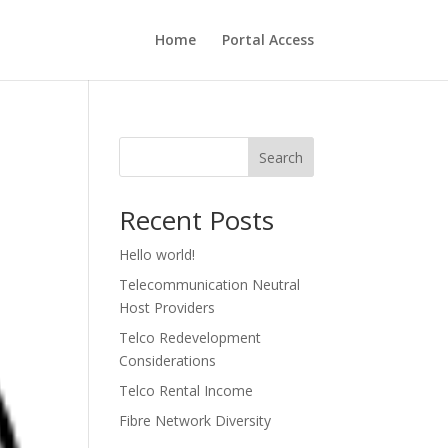
Home
Portal Access
Search
Recent Posts
Hello world!
Telecommunication Neutral
Host Providers
Telco Redevelopment
Considerations
Telco Rental Income
Fibre Network Diversity