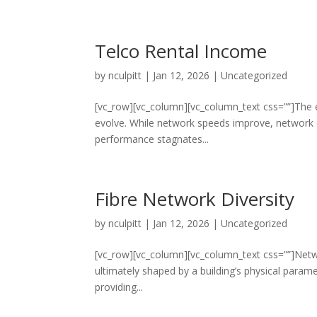
Telco Rental Income
by
nculpitt
|
Jan 12, 2026
|
Uncategorized
[vc_row][vc_column][vc_column_text css=””]The 
evolve. While network speeds improve, network c
performance stagnates...
Fibre Network Diversity
by
nculpitt
|
Jan 12, 2026
|
Uncategorized
[vc_row][vc_column][vc_column_text css=””]Networ
ultimately shaped by a building’s physical paramete
providing...