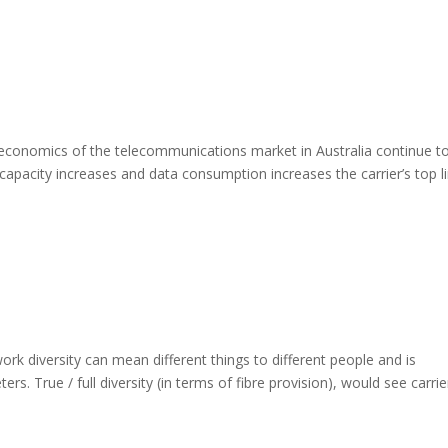
economics of the telecommunications market in Australia continue t
apacity increases and data consumption increases the carrier’s top l
k diversity can mean different things to different people and is
rs. True / full diversity (in terms of fibre provision), would see carrie