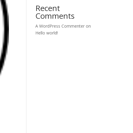
Recent
Comments
A WordPress Commenter
on
Hello world!