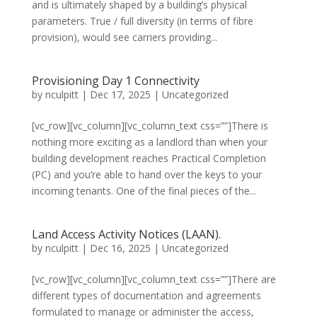
and is ultimately shaped by a building’s physical
parameters. True / full diversity (in terms of fibre
provision), would see carriers providing...
Provisioning Day 1 Connectivity
by
nculpitt
|
Dec 17, 2025
|
Uncategorized
[vc_row][vc_column][vc_column_text css=””]There is
nothing more exciting as a landlord than when your
building development reaches Practical Completion
(PC) and you’re able to hand over the keys to your
incoming tenants. One of the final pieces of the...
Land Access Activity Notices (LAAN).
by
nculpitt
|
Dec 16, 2025
|
Uncategorized
[vc_row][vc_column][vc_column_text css=””]There are
different types of documentation and agreements
formulated to manage or administer the access,