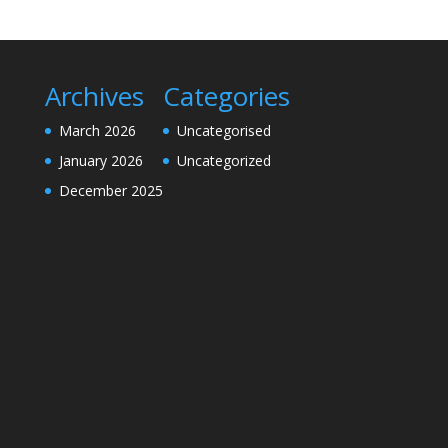
Archives
Categories
March 2026
Uncategorised
January 2026
Uncategorized
December 2025