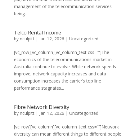
management of the telecommunication services
being...
Telco Rental Income
by
nculpitt
|
Jan 12, 2026
|
Uncategorized
[vc_row][vc_column][vc_column_text css=””]The
economics of the telecommunications market in
Australia continue to evolve. While network speeds
improve, network capacity increases and data
consumption increases the carrier’s top line
performance stagnates...
Fibre Network Diversity
by
nculpitt
|
Jan 12, 2026
|
Uncategorized
[vc_row][vc_column][vc_column_text css=””]Network
diversity can mean different things to different people