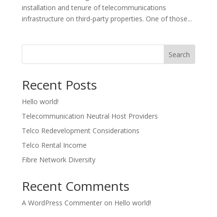
installation and tenure of telecommunications
infrastructure on third-party properties. One of those...
Search
Recent Posts
Hello world!
Telecommunication Neutral Host Providers
Telco Redevelopment Considerations
Telco Rental Income
Fibre Network Diversity
Recent Comments
A WordPress Commenter
on
Hello world!