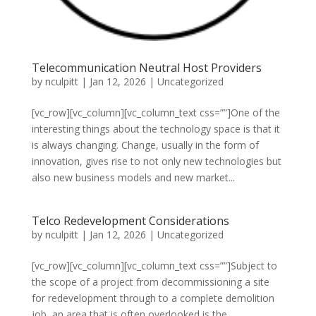
Telecommunication Neutral Host Providers
by
nculpitt
|
Jan 12, 2026
|
Uncategorized
[vc_row][vc_column][vc_column_text css=””]One of the
interesting things about the technology space is that it
is always changing. Change, usually in the form of
innovation, gives rise to not only new technologies but
also new business models and new market...
Telco Redevelopment Considerations
by
nculpitt
|
Jan 12, 2026
|
Uncategorized
[vc_row][vc_column][vc_column_text css=””]Subject to
the scope of a project from decommissioning a site
for redevelopment through to a complete demolition
job, an area that is often overlooked is the