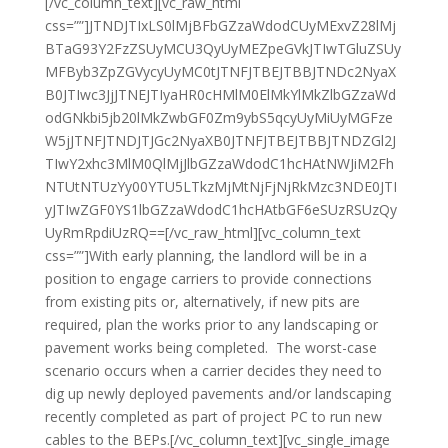
[/vc_column_text][vc_raw_html
css=””]JTNDJTIxLS0lMjBFbGZzaWdodCUyMExvZ28lMj
BTaG93Y2FzZSUyMCU3QyUyMEZpeGVkJTIwTGluZSUy
MFByb3ZpZGVycyUyMC0tJTNFJTBEJTBBJTNDc2NyaX
B0JTIwc3JjJTNEJTIyaHR0cHMlM0ElMkYlMkZlbGZzaWd
odGNkbi5jb20lMkZwbGF0Zm9ybS5qcyUyMiUyMGFze
W5jJTNFJTNDJTJGc2NyaXB0JTNFJTBEJTBBJTNDZGl2J
TIwY2xhc3MlM0QlMjJlbGZzaWdodC1hcHAtNWJiM2Fh
NTUtNTUzYy00YTU5LTkzMjMtNjFjNjRkMzc3NDE0JTI
yJTIwZGF0YS1lbGZzaWdodC1hcHAtbGF6eSUzRSUzQy
UyRmRpdiUzRQ==[/vc_raw_html][vc_column_text
css=””]With early planning, the landlord will be in a
position to engage carriers to provide connections
from existing pits or, alternatively, if new pits are
required, plan the works prior to any landscaping or
pavement works being completed. The worst-case
scenario occurs when a carrier decides they need to
dig up newly deployed pavements and/or landscaping
recently completed as part of project PC to run new
cables to the BEPs.[/vc_column_text][vc_single_image