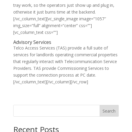
tray work, so the operators just show up and plug in,
otherwise it just burns time at the backend.
[/vc_column_text][vc_single_image image=”1057″
img_size=”full” alignment=”center” css=””]
[vc_column_text css=””]
Advisory Services
Telco Access Services (TAS) provide a full suite of
services for landlords operating commercial properties
that regularly interact with Telecommunication Service
Providers. TAS provide Commissioning Services to
support the connection process at PC date.
[/vc_column_text][/vc_column][/vc_row]
Search
Recent Posts