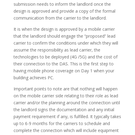
submission needs to inform the landlord once the
design is approved and provide a copy of the formal
communication from the carrier to the landlord.
It is when the design is approved by a mobile carrier
that the landlord should engage the “proposed” lead
carrier to confirm the conditions under which they will
assume the responsibility as lead carrier, the
technologies to be deployed (4G /5G) and the cost of
their connection to the DAS. This is the first step to
having mobile phone coverage on Day 1 when your
building achieves PC.
Important points to note are that nothing will happen
on the mobile carrier side relating to their role as lead
carrier and/or the planning around the connection until
the landlord signs the documentation and any initial
payment requirement if any, is fulfilled. It typically takes
up to 6-9 months for the carriers to schedule and
complete the connection which will include equipment