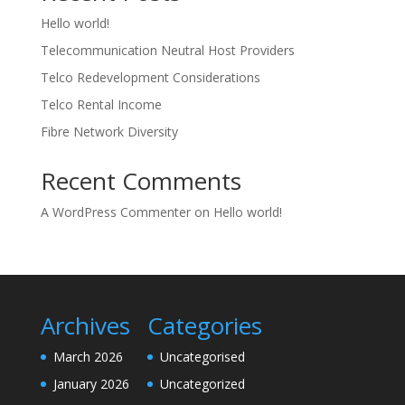
Hello world!
Telecommunication Neutral Host Providers
Telco Redevelopment Considerations
Telco Rental Income
Fibre Network Diversity
Recent Comments
A WordPress Commenter
on
Hello world!
Archives
Categories
March 2026
Uncategorised
January 2026
Uncategorized