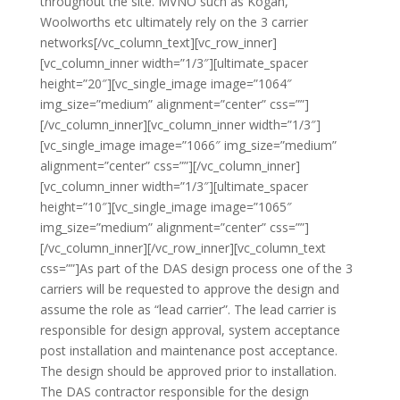
throughout the site. MVNO such as Kogan,
Woolworths etc ultimately rely on the 3 carrier
networks[/vc_column_text][vc_row_inner]
[vc_column_inner width=”1/3″][ultimate_spacer
height=”20″][vc_single_image image=”1064″
img_size=”medium” alignment=”center” css=””]
[/vc_column_inner][vc_column_inner width=”1/3″]
[vc_single_image image=”1066″ img_size=”medium”
alignment=”center” css=””][/vc_column_inner]
[vc_column_inner width=”1/3″][ultimate_spacer
height=”10″][vc_single_image image=”1065″
img_size=”medium” alignment=”center” css=””]
[/vc_column_inner][/vc_row_inner][vc_column_text
css=””]As part of the DAS design process one of the 3
carriers will be requested to approve the design and
assume the role as “lead carrier”. The lead carrier is
responsible for design approval, system acceptance
post installation and maintenance post acceptance.
The design should be approved prior to installation.
The DAS contractor responsible for the design