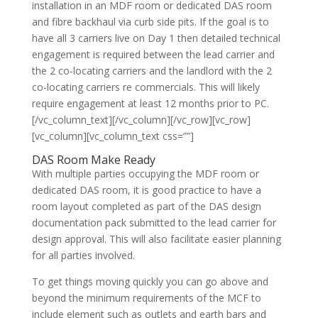
installation in an MDF room or dedicated DAS room
and fibre backhaul via curb side pits. If the goal is to
have all 3 carriers live on Day 1 then detailed technical
engagement is required between the lead carrier and
the 2 co-locating carriers and the landlord with the 2
co-locating carriers re commercials. This will likely
require engagement at least 12 months prior to PC.
[/vc_column_text][/vc_column][/vc_row][vc_row]
[vc_column][vc_column_text css=””]
DAS Room Make Ready
With multiple parties occupying the MDF room or
dedicated DAS room, it is good practice to have a
room layout completed as part of the DAS design
documentation pack submitted to the lead carrier for
design approval. This will also facilitate easier planning
for all parties involved.
To get things moving quickly you can go above and
beyond the minimum requirements of the MCF to
include element such as outlets and earth bars and