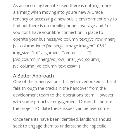
As an incoming tenant / user, there is nothing more
alarming when moving into you’re new A-Grade
tenancy or accessing a new public environment only to
find out there is no mobile phone coverage and / or
you don’t have your fibre connection in place to
operate your business[/vc_column_text][vc_row_inner]
[vc_column_inner][vc_single_image image=”1056″
img_size=”full” alignment=”center” css=””]
[/vc_column_inner][/vc_row_inner][/vc_column]
[vc_column][vc_column_text css=””]
A Better Approach
One of the main reasons this gets overlooked is that it
falls through the cracks in the handover from the
development team to the operations team. However,
with some proactive engagement 12 months before
the project PC date these issues can be overcome.
Once tenants have been identified, landlords should
seek to engage them to understand their specific