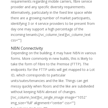
requirements regarding mobile carriers, fibre service
provider and any specific diversity requirements.
Alternatively, particularly in the fixed line space while
there are a growing number of market participants,
identifying 3 or 4 service providers to be present from
day one may support a high percentage of the
incoming tenants.[/vc_column_text][vc_column_text
css=””]
NBN Connectivity
Depending on the building, it may have NBN in various
forms. More commonly in new builds, this is likely to
take the form of Fibre to the Premise (FTTP). The
endpoints for the FTTP units will get mapped to a Lot
ID, which corresponds to particular
units/suites/tenancies and the like. Things can get
messy quickly when floors and the like are subdivided
without keeping NBN abreast of changes.
[/vc_column_text][vc_single_image image=”1052″
img_size=”full” alignment=”center” css=””]