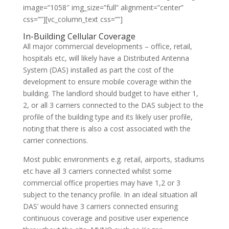
image=”1058″ img_size=”full” alignment=”center”
css=””][vc_column_text css=””]
In-Building Cellular Coverage
All major commercial developments – office, retail,
hospitals etc, will likely have a Distributed Antenna
System (DAS) installed as part the cost of the
development to ensure mobile coverage within the
building. The landlord should budget to have either 1,
2, or all 3 carriers connected to the DAS subject to the
profile of the building type and its likely user profile,
noting that there is also a cost associated with the
carrier connections.
Most public environments e.g. retail, airports, stadiums
etc have all 3 carriers connected whilst some
commercial office properties may have 1,2 or 3
subject to the tenancy profile. In an ideal situation all
DAS’ would have 3 carriers connected ensuring
continuous coverage and positive user experience