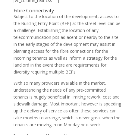
[vc_column_text css=””]
Fibre Connectivity
Subject to the location of the development, access to
the Building Entry Point (BEP) at the street level can be
a challenge. Establishing the location of any
telecommunication pits adjacent or nearby to the site
in the early stages of the development may assist in
planning access for the fibre connections for the
incoming tenants as well as inform a strategy for the
landlord in the event there are requirements for
diversity requiring multiple BEPs.
With so many providers available in the market,
understanding the needs of any pre-committed
tenants is hugely beneficial in limiting rework, cost and
sidewalk damage. Most important however is speeding
up the delivery of service as often these services can
take months to arrange, which is never great when the
tenants are moving in on Monday next week.