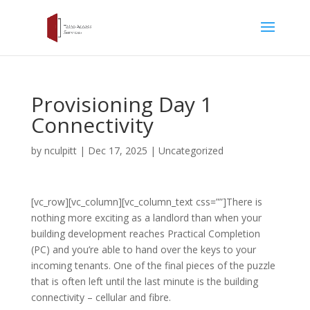
Provisioning Day 1
Connectivity
by
nculpitt
|
Dec 17, 2025
|
Uncategorized
[vc_row][vc_column][vc_column_text css=””]There is
nothing more exciting as a landlord than when your
building development reaches Practical Completion
(PC) and you’re able to hand over the keys to your
incoming tenants. One of the final pieces of the puzzle
that is often left until the last minute is the building
connectivity – cellular and fibre.